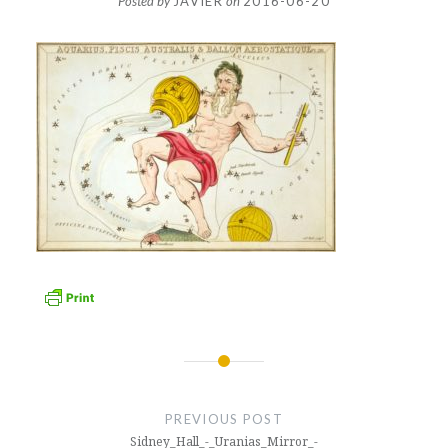
Posted by
JAVIER
on
2016-06-20
Post
navigation
PREVIOUS POST
Sidney_Hall_-_Uranias_Mirror_-