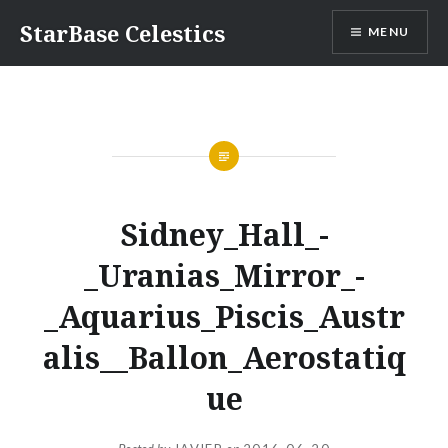
Skip
StarBase Celestics
MENU
to
content
Sidney_Hall_-
_Uranias_Mirror_-
_Aquarius_Piscis_Austr
alis__Ballon_Aerostatiq
ue