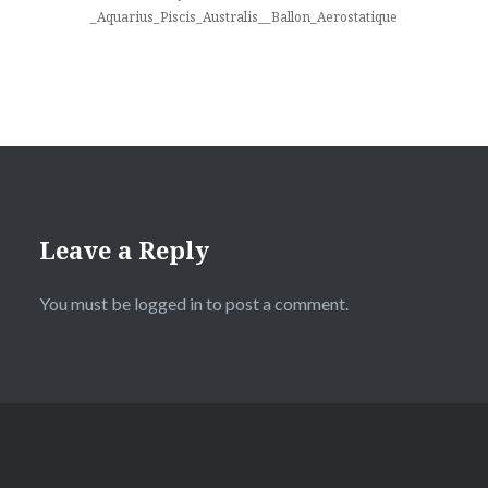
_Aquarius_Piscis_Australis__Ballon_Aerostatique
Leave a Reply
You must be
logged in
to post a comment.