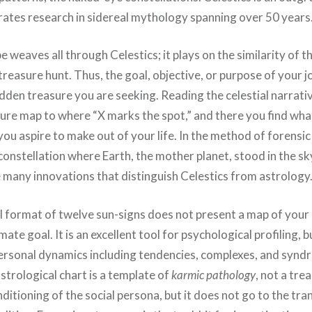
orates research in sidereal mythology spanning over 50 years
e weaves all through Celestics; it plays on the similarity of t
 treasure hunt. Thus, the goal, objective, or purpose of your 
den treasure you are seeking. Reading the celestial narrative
sure map to where “X marks the spot,” and there you find wha
 you aspire to make out of your life. In the method of forensi
constellation where Earth, the mother planet, stood in the sky
e many innovations that distinguish Celestics from astrology
 format of twelve sun-signs does not present a map of your 
mate goal. It is an excellent tool for psychological profiling, bu
personal dynamics including tendencies, complexes, and synd
astrological chart is a template of
karmic pathology
, not a tre
ditioning of the social persona, but it does not go to the tr