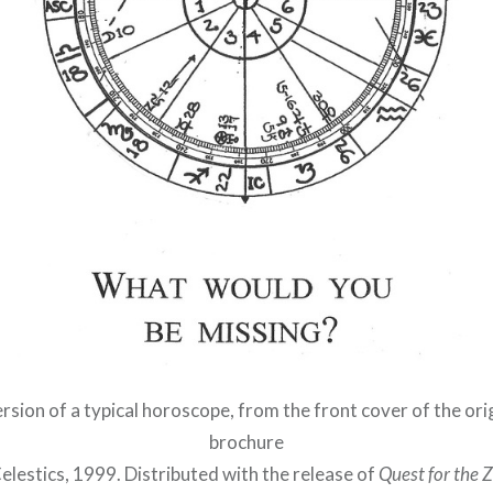
sion of a typical horoscope, from the front cover of the ori
brochure
elestics, 1999. Distributed with the release of
Quest for the 