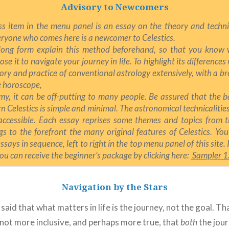
Advisory to Newcomers
ss item in the menu panel is an essay on the theory and techni
ryone who comes here is a newcomer to Celestics.
long form explain this method beforehand, so that you know w
se it to navigate your journey in life. T
o highlight its differences
ory and practice of conventional astrology extensively, with a b
he horoscope,
my, it can be off-putting to many people. Be assured that the 
rn Celestics is simple and minimal. The astronomical technicalitie
accessible. Each essay reprises some themes and topics from t
gs to the forefront the many original features of Celestics. You
says in sequence, left to right in the top menu panel of this site. I
you can receive the beginner’s package by clicking here:
Sampler 1
Navigation by the Stars
 said that what matters in life is the journey, not the goal. Th
t not more inclusive, and perhaps more true, that
both
the jour