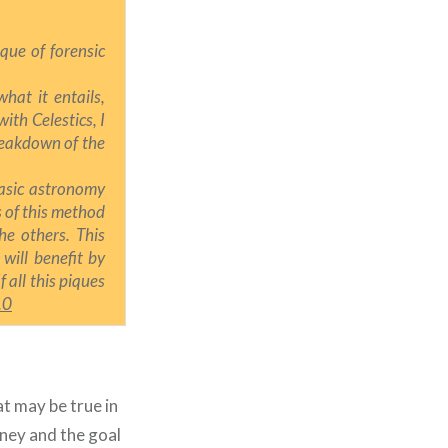
que of forensic
hat it entails,
 with Celestics,
I
reakdown of the
basic astronomy
s of this method
he others. This
 will benefit by
f all this piques
.0
at may be true in
ney and the goal