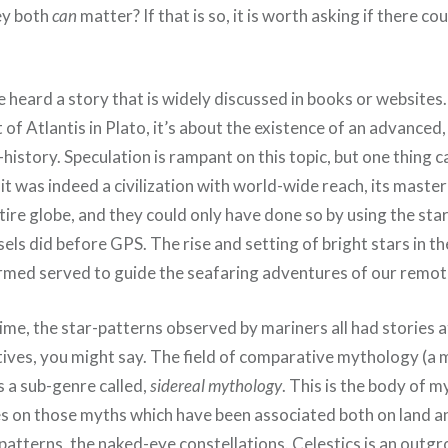
ey both
can
matter? If that is so, it is worth asking if there co
heard a story that is widely discussed in books or websites.
of Atlantis in Plato, it’s about the existence of an advanced
re-history. Speculation is rampant on this topic, but one thing
f it was indeed a civilization with world-wide reach, its mas
ire globe, and they could only have done so by using the stars
ls did before GPS. The rise and setting of bright stars in th
rmed served to guide the seafaring adventures of our remot
time, the star-patterns observed by mariners all had stories
atives, you might say. The field of comparative mythology (a
s a sub-genre called,
sidereal mythology
. This is the body of 
s on those myths which have been associated both on land a
-patterns, the naked-eye constellations. Celestics is an outgr