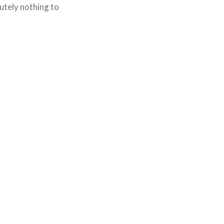
lutely nothing to