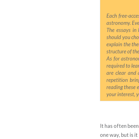
Each free-acce
astronomy. Eve
The essays in 
should you choo
explain the the
structure of t
As for astrono
required to lea
are clear and 
repetition brin
reading these es
your interest, 
It has often been
one way, but is i