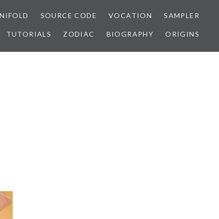
NIFOLD
SOURCE CODE
VOCATION
SAMPLER
TUTORIALS
ZODIAC
BIOGRAPHY
ORIGINS