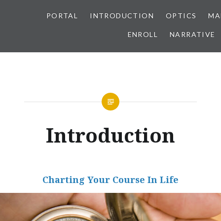
PORTAL
INTRODUCTION
OPTICS
MA
ENROLL
NARRATIVE
Introduction
Charting Your Course In Life