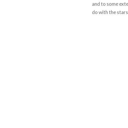
and to some exten
do with the stars