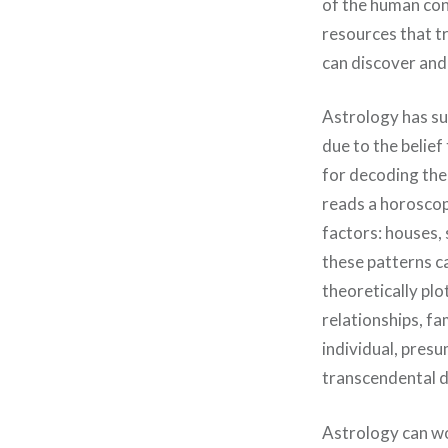
of the human cond
resources that tr
can discover and
Astrology has sur
due to the belief
for decoding the
reads a horoscop
factors: houses, 
these patterns ca
theoretically plo
relationships, fa
individual, presu
transcendental d
Astrology can wo