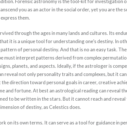
ition. Forensic astronomy is the tool-kit for investigation o
anscend you as an actor in the social order, yet you are the
 express them.
vived through the ages in many lands and cultures. Its endur
 that it is a unique tool for understanding one’s destiny. In ot
 pattern of personal destiny. And that is no an easy task. Th
e must interpret patterns derived from complex permutatio
signs, planets, and aspects. Ideally, if the astrologer is comp
n reveal not only personality traits and complexes, but it can
t the direction toward personal goals in career, creative ach
me and fortune. At best an astrological reading can reveal th
med to be written in the stars. But it cannot reach and reveal
imension of destiny, as Celestics does.
rk on its own terms. It can serve as a tool for guidance in p