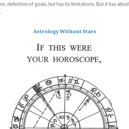
t, definition of goals, but has its limitations. But it has abso
.
Astrology Without Stars