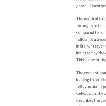
genre. It incorp
The nautical trop
through life to a
compared to a hid
following a trea
in life, whatever
indicated by the 
This is one of th
The conventional
leading to an ulti
tells you about 
Celestician, the 
describes the con