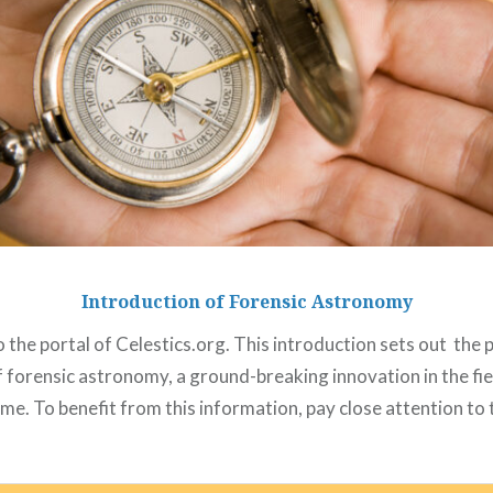
Introduction of Forensic Astronomy
the portal of Celestics.org. This introduction sets out the
f forensic astronomy, a ground-breaking innovation in the fie
me. To benefit from this information, pay close attention to t