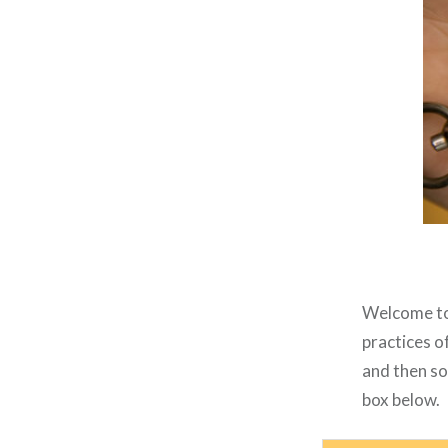
Welcome to 
practices o
and then so
box below.