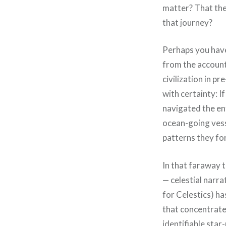
matter? That th
that journey?
Perhaps you have 
from the account 
civilization in p
with certainty: I
navigated the ent
ocean-going vesse
patterns they fo
In that faraway 
— celestial narr
for Celestics) ha
that concentrate
identifiable star