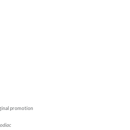
ginal promotion
Zodiac