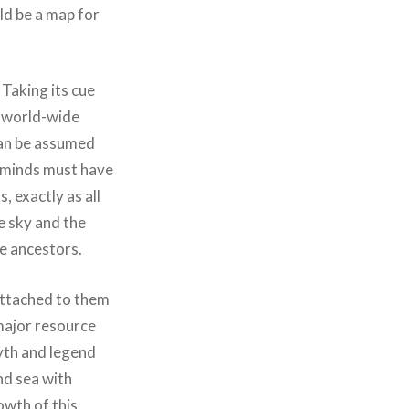
uld be a map for
 Taking its cue
, world-wide
 can be assumed
terminds must have
, exactly as all
e sky and the
e ancestors.
 attached to them
 major resource
myth and legend
nd sea with
owth of this