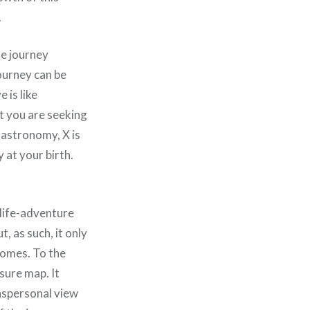
.
he journey
journey can be
 is like
t you are seeking
c astronomy, X is
 at your birth.
.
life-adventure
t, as such, it only
romes. To the
asure map. It
anspersonal view