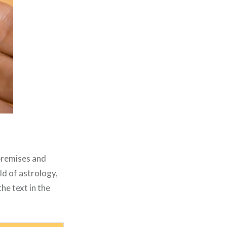
 premises and
ld of astrology,
he text in the