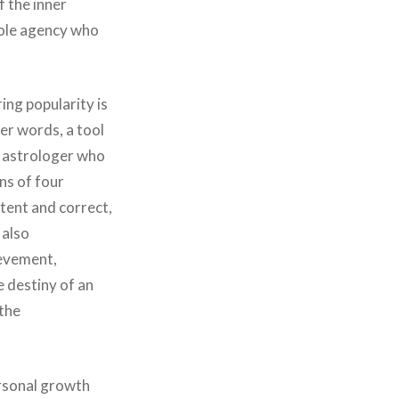
f the inner
 sole agency who
ing popularity is
her words, a tool
e astrologer who
ns of four
etent and correct,
 also
ievement,
e destiny of an
 the
ersonal growth