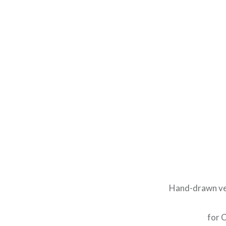
Hand-drawn ver
for C