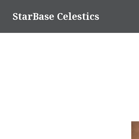
Skip
to
StarBase Celestics
content