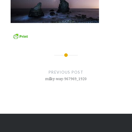
Post
navigation
PREVIOUS POST
milky-way-967969_1920