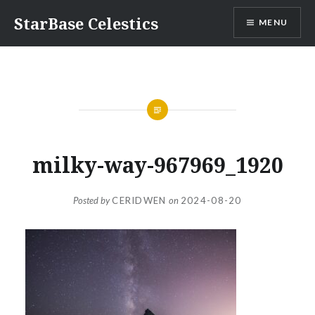
Skip
StarBase Celestics
MENU
to
content
milky-way-967969_1920
Posted by
CERIDWEN
on
2024-08-20